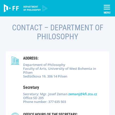
Skip
Úvod
About us
Contact
to
content
CONTACT
– DEPARTMENT OF
PHILOSOPHY
ADDRESS:
Department of Philosophy
Faculty of Arts, University of West Bohemia in
Pilsen
Sedláčkova 19, 306 14 Pilsen
Secretary
Secretary: Mgr. Josef Zeman
zemanj@kfi.zcu.cz
Office SD 205
Phone number: 377 635 503
OFFICE HOURS OF THE SECRETARY: