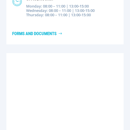
Monday: 08:00 – 11:00 | 13:00-15:00
Wednesday: 08:00 – 11:00 | 13:00-15:00
Thursday: 08:00 – 11:00 | 13:00-15:00
FORMS AND DOCUMENTS