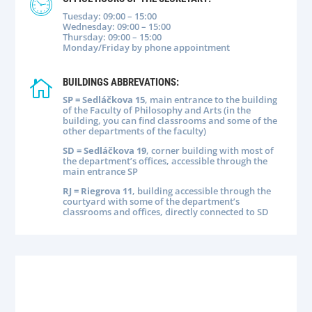
Tuesday: 09:00 – 15:00
Wednesday: 09:00 – 15:00
Thursday: 09:00 – 15:00
Monday/Friday by phone appointment
BUILDINGS ABBREVATIONS:

SP = Sedláčkova 15
, main entrance to the building
of the Faculty of Philosophy and Arts (in the
building, you can find classrooms and some of the
other departments of the faculty)
SD = Sedláčkova 19
, corner building with most of
the department’s offices, accessible through the
main entrance SP
RJ = Riegrova 11
, building accessible through the
courtyard with some of the department’s
classrooms and offices, directly connected to SD