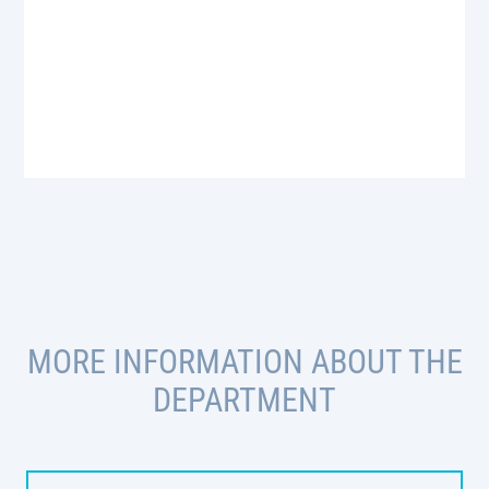
MORE INFORMATION ABOUT THE
DEPARTMENT