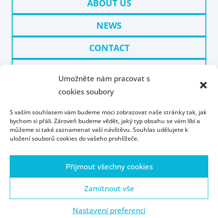
ABOUT US
NEWS
CONTACT
WHY UWB IN PILSEN
Umožněte nám pracovat s
cookies soubory
PARTNERS
S vaším souhlasem vám budeme moci zobrazovat naše stránky tak, jak
bychom si přáli. Zároveň budeme vědět, jaký typ obsahu se vám líbí a
můžeme si také zaznamenat vaší návštěvu. Souhlas udělujete k
uložení souborů cookies do vašeho prohlížeče.
Přijmout všechny cookies
Homepage
Contact
People
Portál ZČU
Webmail
ZČU
Zamítnout vše
Nastavení preferencí