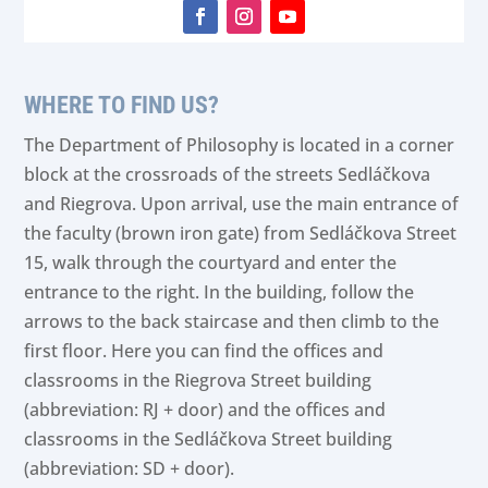
Facebook
Instagram
YouTube
WHERE TO FIND US?
The Department of Philosophy is located in a corner
block at the crossroads of the streets Sedláčkova
and Riegrova. Upon arrival, use the main entrance of
the faculty (brown iron gate) from Sedláčkova Street
15, walk through the courtyard and enter the
entrance to the right. In the building, follow the
arrows to the back staircase and then climb to the
first floor. Here you can find the offices and
classrooms in the Riegrova Street building
(abbreviation: RJ + door) and the offices and
classrooms in the Sedláčkova Street building
(abbreviation: SD + door).