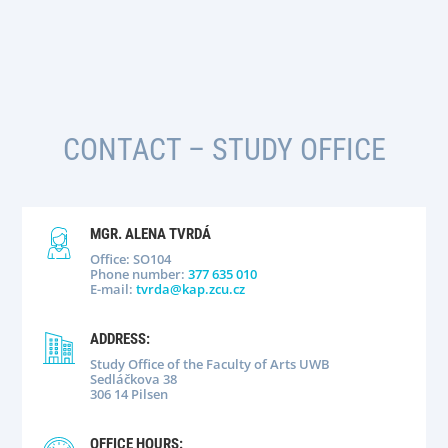
CONTACT
– STUDY OFFICE
MGR. ALENA TVRDÁ
Office: SO104
Phone number:
377 635 010
E-mail:
tvrda@kap.zcu.cz
ADDRESS:
Study Office of the Faculty of Arts UWB
Sedláčkova 38
306 14 Pilsen
OFFICE HOURS: